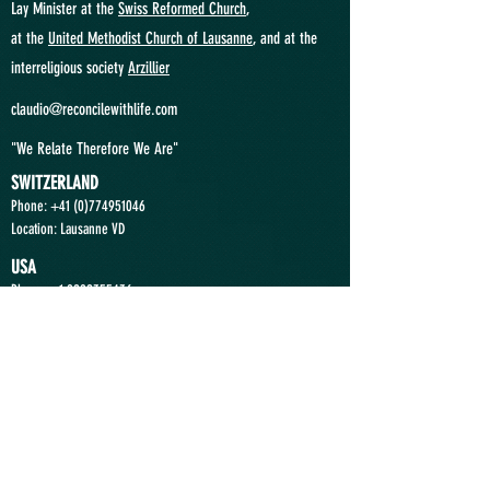
Lay Minister at the
Swiss Reformed Church
,
at
the
United Methodist Church of Lausanne
, and at the
interreligious society
Arzillier
claudio@reconcilewithlife.com
"We Relate Therefore We Are"
SWITZERLAND
Phone: +41
(0)774951046
Location: Lausanne VD
USA
Phone:
+1 9292355436
Location: Princeton NJ
ANGOLA
Phone:
+244 935363636
Location: Luanda
Send a Message