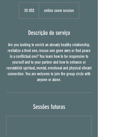
20
dólares
20 US$
online zoom session
dos
Estados
Unidos
Descrição do serviço
Are you looking to enrich an already healthy relationship,
revitalize a tired one, rescue one gone awry or find peace
in a conflictual one? You learn how to be responsive to
yourself and to your partner and how to enhance or
reestablish spiritual, mental, emotional and physical vibrant
connection. You are welcome to join the group circle with
anyone or alone.
Sessões futuras