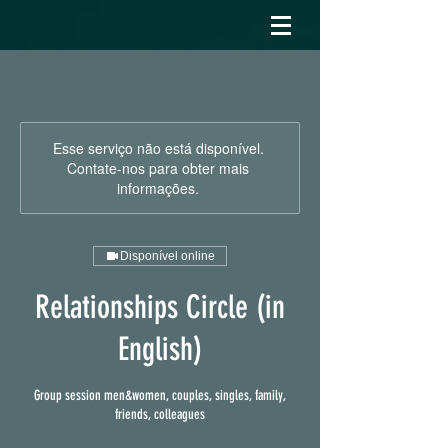
Esse serviço não está disponível.
Contate-nos para obter mais
informações.
Disponível online
Relationships Circle (in
English)
Group session men&women, couples, singles, family,
friends, colleagues