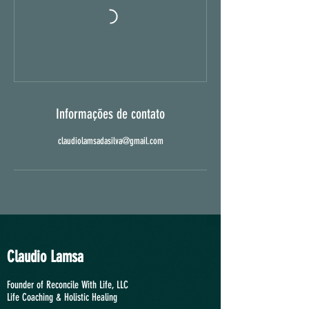
Informações de contato
claudiolamsadasilva@gmail.com
Claudio Lamsa
Founder of Reconcile With Life, LLC
Life Coaching &
Holistic Healing