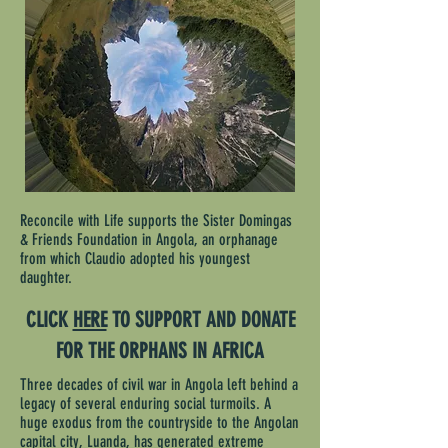
Reconcile with Life supports the Sister Domingas
& Friends Foundation in Angola, an orphanage
from which Claudio
adopted
his youngest
daughter.
CLICK
HERE
TO SUPPORT AND DONATE
FOR THE ORPHANS IN AFRICA
Three decades of civil war in Angola left behind a
legacy of several enduring social turmoils. A
huge exodus from the countryside to the Angolan
capital city, Luanda, has generated extreme