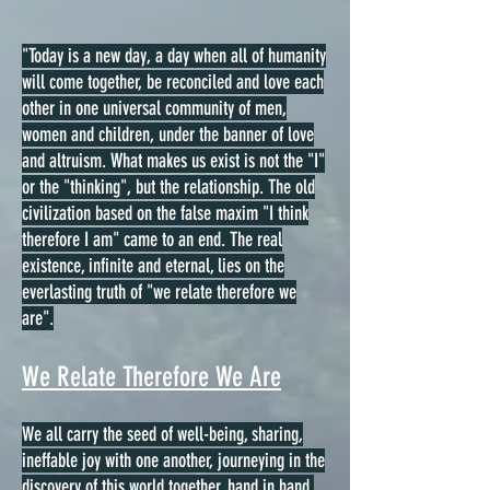
"Today is a new day, a day when all of humanity
will come together, be reconciled and love each
other in one universal community of men,
women and children, under the banner of love
and altruism. What makes us exist is not the "I"
or the "thinking", but the relationship. The old
civilization based on the false maxim "I think
therefore I am" came to an end. The real
existence, infinite and eternal, lies on the
everlasting truth of "we relate therefore we
are".
We Relate Therefore We Are
We all carry the seed of well-being, sharing,
ineffable joy with one another, journeying in the
discovery of this world together, hand in hand,