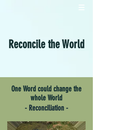
Reconcile the World
One Word could change the
whole World
- Reconciliation -