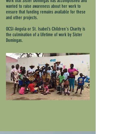
work that Sister Domingas has accomplished and
wanted to raise awareness about her work to
ensure that funding remains available for these
and other projects.
OCSI-Angola
or St. Isabel’s Children's Charity is
the culmination of a lifetime of work by Sister
Domingas.