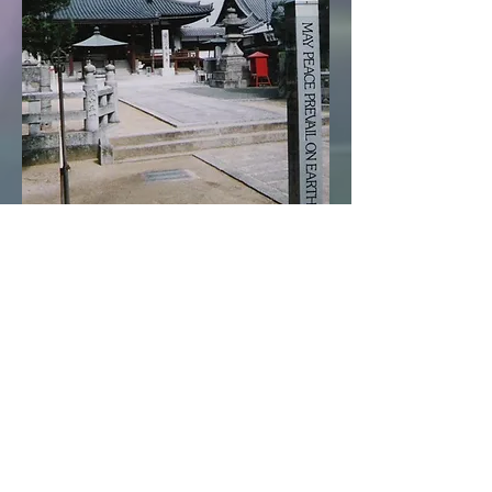
Claudio Lamsa
Founder of Reconcile With Life, LLC
Life Coaching &
Holistic Healing
Lay Minister at the
Swiss Reformed Church
,