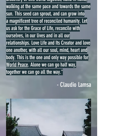
walking at the same pace and towards the same
sun. This seed can sprout, and can grow into
a magnificent tree of reconciled humanity. Let
us ask for the Grace of Life, reconcile with
ourselves, in our lives and in all our
relationships. Love Life and Its Creator and love
one another, with all our soul, mind, heart and
body. This is the one and only way possible for
World Peace
. Alone we can go half way,
together we can go all the way."
- Claudio Lamsa