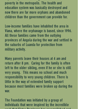
poverty in the metropolis. The health and
education system was basically destroyed and
now there are far more orphans and abandoned
children than the government can provide for.
Low-income families have inhabited the area in
Viana, where the orphanage is based, since 1996.
All these families came from the outlying
provinces of Angola during the war and settled in
the suburbs of Luanda for protection from
military activity.
Many parents leave their houses at 4 am and
return after 8 pm. Caring for the family is often
left to the older sibling, even if he or she is still
very young. This means no school and much
responsibility to very young children. There is
little in the way of extended family support
because most families were broken up during the
war.
The Foundation was initiated by a group of
individuals that were inspired by the incredible