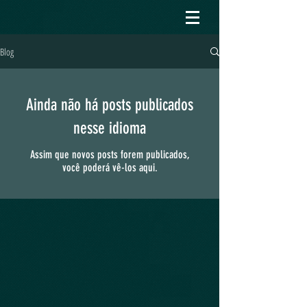
Blog
Ainda não há posts publicados
nesse idioma
Assim que novos posts forem publicados,
você poderá vê-los aqui.