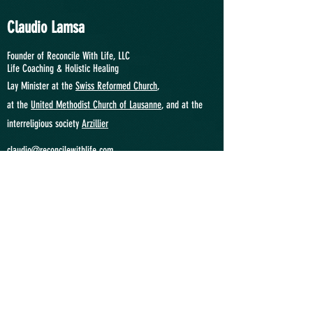
Claudio Lamsa
Founder of Reconcile With Life, LLC
Life Coaching &
Holistic Healing
Lay Minister at the
Swiss Reformed Church
,
at
the
United Methodist Church of Lausanne
, and at the
interreligious society
Arzillier
claudio@reconcilewithlife.com
"We Relate Therefore We Are"
SWITZERLAND
Phone: +41
(0)774951046
Location: Lausanne VD
USA
Phone:
+1 9292355436
Location: Princeton NJ
ANGOLA